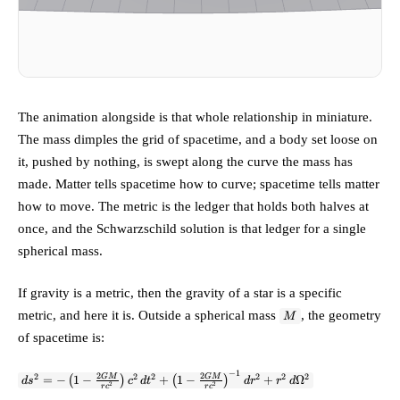
The animation alongside is that whole relationship in miniature.
The mass dimples the grid of spacetime, and a body set loose on
it, pushed by nothing, is swept along the curve the mass has
made. Matter tells spacetime how to curve; spacetime tells matter
how to move. The metric is the ledger that holds both halves at
once, and the Schwarzschild solution is that ledger for a single
spherical mass.
If gravity is a metric, then the gravity of a star is a specific
M
metric, and here it is. Outside a spherical mass
, the geometry
M
of spacetime is:
−
1
ds^2 = -\left(1 -
2
2
2
2
2
2
2
2
GM
GM
=
−
(
1
−
)
+
(
1
−
)
+
Ω
d
s
c
d
t
d
r
r
d
2
2
r
c
r
c
\frac{2GM}