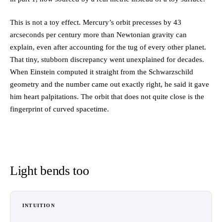
This is not a toy effect. Mercury’s orbit precesses by 43
arcseconds per century more than Newtonian gravity can
explain, even after accounting for the tug of every other planet.
That tiny, stubborn discrepancy went unexplained for decades.
When Einstein computed it straight from the Schwarzschild
geometry and the number came out exactly right, he said it gave
him heart palpitations. The orbit that does not quite close is the
fingerprint of curved spacetime.
Light bends too
INTUITION