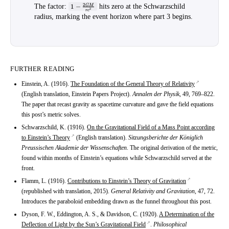
1 -
2
The factor
:
1
−
hits zero at the Schwarzschild
GM
2
r
c
\tfrac{2GM}
radius, marking the event horizon where part 3 begins.
{rc^2}
FURTHER READING
Einstein, A. (1916).
The Foundation of the General Theory of Relativity
(English translation, Einstein Papers Project).
Annalen der Physik
, 49, 769–822.
The paper that recast gravity as spacetime curvature and gave the field equations
this post’s metric solves.
Schwarzschild, K. (1916).
On the Gravitational Field of a Mass Point according
to Einstein’s Theory
(English translation).
Sitzungsberichte der Königlich
Preussischen Akademie der Wissenschaften
. The original derivation of the metric,
found within months of Einstein’s equations while Schwarzschild served at the
front.
Flamm, L. (1916).
Contributions to Einstein’s Theory of Gravitation
(republished with translation, 2015).
General Relativity and Gravitation
, 47, 72.
Introduces the paraboloid embedding drawn as the funnel throughout this post.
Dyson, F. W., Eddington, A. S., & Davidson, C. (1920).
A Determination of the
Deflection of Light by the Sun’s Gravitational Field
.
Philosophical