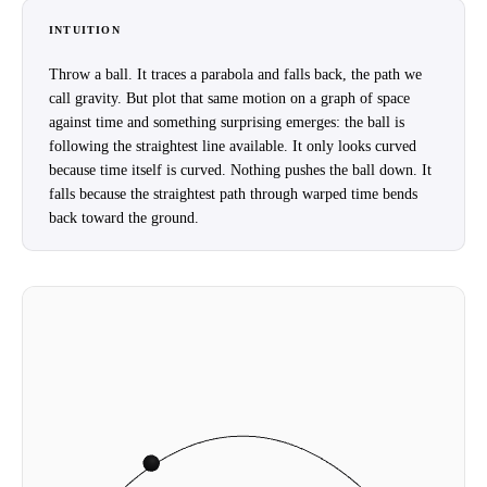
INTUITION
Throw a ball. It traces a parabola and falls back, the path we
call gravity. But plot that same motion on a graph of space
against time and something surprising emerges: the ball is
following the straightest line available. It only looks curved
because time itself is curved. Nothing pushes the ball down. It
falls because the straightest path through warped time bends
back toward the ground.