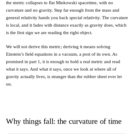
the metric collapses to flat Minkowski spacetime, with no
{rc^2}\right)
\to 1
curvature and no gravity. Step far enough from the mass and
general relativity hands you back special relativity. The curvature
is local, and it fades with distance exactly as gravity does, which
is the first sign we are reading the right object.
We will not derive this metric; deriving it means solving
Einstein’s field equations in a vacuum, a post of its own. As
promised in part 1, it is enough to hold a real metric and read
what it says. And what it says, once we look at where all of
gravity actually lives, is stranger than the rubber sheet ever let
on.
Why things fall: the curvature of time