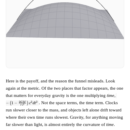
Here is the payoff, and the reason the funnel misleads. Look
again at the metric. Of the two places that factor appears, the one
-\left(1
that matters for everyday gravity is the one multiplying
time
,
\tfrac
2
2
2
. Not the space terms, the time term. Clocks
GM
−
(
1
−
)
c
d
t
{rc^2}\
2
r
c
dt^2
run slower closer to the mass, and objects left alone drift toward
where their own time runs slowest. Gravity, for anything moving
far slower than light, is almost entirely the curvature of
time
.