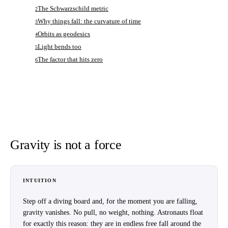
The Schwarzschild metric
2
Why things fall: the curvature of time
3
Orbits as geodesics
4
Light bends too
5
The factor that hits zero
6
Gravity is not a force
INTUITION
Step off a diving board and, for the moment you are falling,
gravity vanishes. No pull, no weight, nothing. Astronauts float
for exactly this reason: they are in endless free fall around the