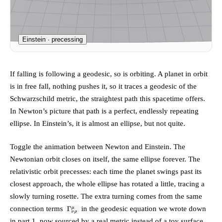
Einstein · precessing
If falling is following a geodesic, so is orbiting. A planet in orbit
is in free fall, nothing pushes it, so it traces a geodesic of the
Schwarzschild metric, the straightest path this spacetime offers.
In Newton’s picture that path is a perfect, endlessly repeating
ellipse. In Einstein’s, it is almost an ellipse, but not quite.
Toggle the animation between Newton and Einstein. The
Newtonian orbit closes on itself, the same ellipse forever. The
relativistic orbit
precesses
: each time the planet swings past its
closest approach, the whole ellipse has rotated a little, tracing a
slowly turning rosette. The extra turning comes from the same
\Gamma^\mu_{\nu\rho}
connection terms
in the geodesic equation we wrote down
Γ
μ
ν
ρ
in part 1, now sourced by a real metric instead of a toy surface.