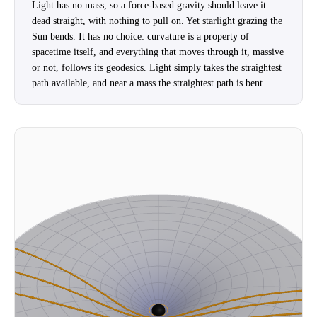
Light has no mass, so a force-based gravity should leave it
dead straight, with nothing to pull on. Yet starlight grazing the
Sun bends. It has no choice: curvature is a property of
spacetime itself, and everything that moves through it, massive
or not, follows its geodesics. Light simply takes the straightest
path available, and near a mass the straightest path is bent.