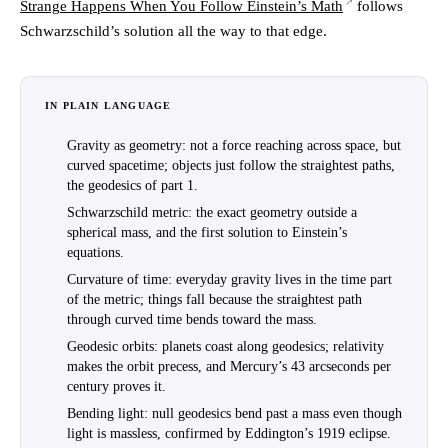
Strange Happens When You Follow Einstein’s Math
follows
Schwarzschild’s solution all the way to that edge.
IN PLAIN LANGUAGE
Gravity as geometry
: not a force reaching across space, but
curved spacetime; objects just follow the straightest paths,
the geodesics of part 1.
Schwarzschild metric
: the exact geometry outside a
spherical mass, and the first solution to Einstein’s
equations.
Curvature of time
: everyday gravity lives in the time part
of the metric; things fall because the straightest path
through curved time bends toward the mass.
Geodesic orbits
: planets coast along geodesics; relativity
makes the orbit precess, and Mercury’s 43 arcseconds per
century proves it.
Bending light
: null geodesics bend past a mass even though
light is massless, confirmed by Eddington’s 1919 eclipse.