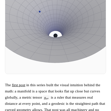
The
first post
in this series built the visual intuition behind the
math: a manifold is a space that looks flat up close but curves
g_{\mu\nu}
globally, a metric tensor
is a ruler that measures real
g
μν
distance at every point, and a geodesic is the straightest path that
curved geometry allows. That post was all machinery and no