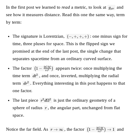
{rc^2}\right)c^2\,dt^2
g_{\mu\nu}
+ \left(1 -
In the first post we learned to
read
a metric, to look at
and
g
μν
\frac{2GM}
see how it measures distance. Read this one the same way, term
{rc^2}\right)^{-1}
dr^2 +
by term:
r^2\,d\Omega^2
(-,+,+,+)
The signature is Lorentzian,
: one minus sign for
(
−
,
+
,
+
,
+
)
time, three pluses for space. This is the flipped sign we
promised at the end of the last post, the single change that
separates spacetime from an ordinary curved surface.
\left(1 -
2
The factor
appears twice: once multiplying the
GM
(
1
−
)
2
r
c
\tfrac{2GM}
dt^2
2
time term
, and once, inverted, multiplying the radial
d
{rc^2}\right)
t
dr^2
2
term
. Everything interesting in this post happens to that
d
r
one factor.
r^2
2
2
The last piece
is just the ordinary geometry of a
Ω
r
d
d\Omega^2
r
sphere of radius
, the angular part, unchanged from flat
r
space.
r \to
\left(1 -
2
Notice the far field. As
, the factor
and
GM
→
∞
(
1
−
)
→
1
r
2
r
c
\infty
\tfrac{2GM}