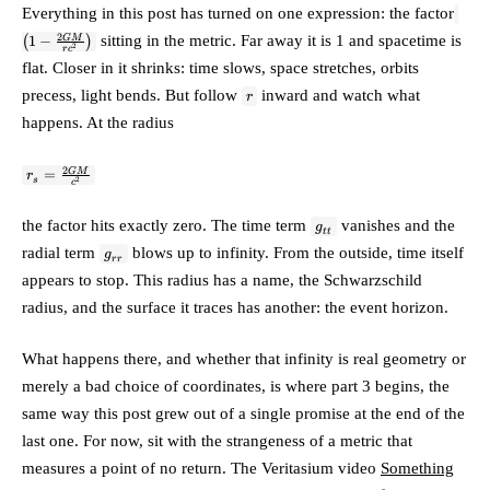
\left
Everything in this post has turned on one expression: the factor
\tfr
2
sitting in the metric. Far away it is 1 and spacetime is
GM
(
1
−
)
{rc^
2
r
c
flat. Closer in it shrinks: time slows, space stretches, orbits
r
precess, light bends. But follow
inward and watch what
r
happens. At the radius
r_s =
2
GM
=
r
s
2
c
\frac{2GM}
{c^2}
g_{tt}
the factor hits exactly
zero
. The time term
vanishes and the
g
tt
g_{rr}
radial term
blows up to infinity. From the outside, time itself
g
r
r
appears to stop. This radius has a name, the
Schwarzschild
radius
, and the surface it traces has another: the
event horizon
.
What happens there, and whether that infinity is real geometry or
merely a bad choice of coordinates, is where part 3 begins, the
same way this post grew out of a single promise at the end of the
last one. For now, sit with the strangeness of a metric that
measures a point of no return. The Veritasium video
Something