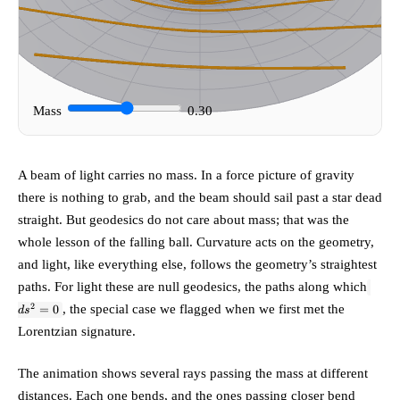
Mass
0.30
A beam of light carries no mass. In a force picture of gravity
there is nothing to grab, and the beam should sail past a star dead
straight. But geodesics do not care about mass; that was the
whole lesson of the falling ball. Curvature acts on the geometry,
and light, like everything else, follows the geometry’s straightest
ds^2
paths. For light these are
null geodesics
, the paths along which
= 0
2
, the special case we flagged when we first met the
=
0
d
s
Lorentzian signature.
The animation shows several rays passing the mass at different
distances. Each one bends, and the ones passing closer bend