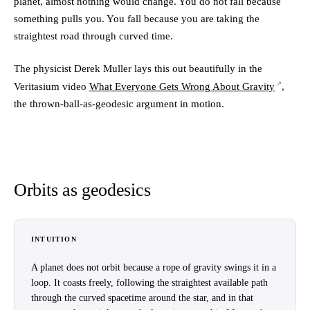
planet, almost nothing would change. You do not fall because
something pulls you. You fall because you are taking the
straightest road through curved time.
The physicist Derek Muller lays this out beautifully in the
Veritasium video
What Everyone Gets Wrong About Gravity
,
the thrown-ball-as-geodesic argument in motion.
Orbits as geodesics
INTUITION
A planet does not orbit because a rope of gravity swings it in a
loop. It coasts freely, following the straightest available path
through the curved spacetime around the star, and in that