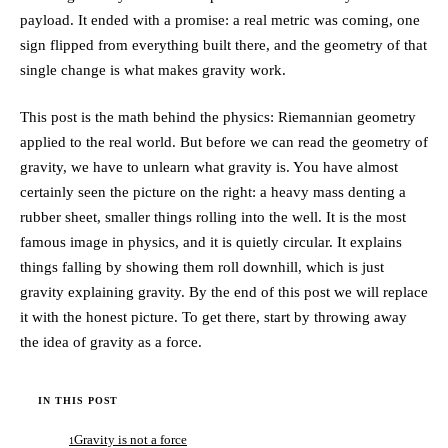
payload. It ended with a promise: a real metric was coming, one
sign flipped from everything built there, and the geometry of that
single change is what makes gravity work.
This post is the math behind the physics: Riemannian geometry
applied to the real world. But before we can read the geometry of
gravity, we have to unlearn what gravity is. You have almost
certainly seen the picture on the right: a heavy mass denting a
rubber sheet, smaller things rolling into the well. It is the most
famous image in physics, and it is quietly circular. It explains
things falling by showing them roll downhill, which is just
gravity explaining gravity. By the end of this post we will replace
it with the honest picture. To get there, start by throwing away
the idea of gravity as a force.
IN THIS POST
Gravity is not a force
1