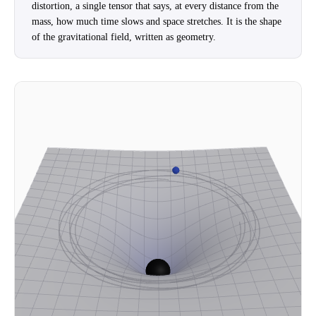
distortion, a single tensor that says, at every distance from the
mass, how much time slows and space stretches. It is the shape
of the gravitational field, written as geometry.