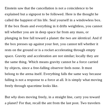
Einstein saw that the cancellation is not a coincidence to be
explained but a signpost to be followed. Here is the thought he
called the happiest of his life. Seal yourself in a windowless box.
If the box floats and everything in it drifts weightless, you cannot
tell whether you are in deep space far from any mass, or
plunging in free fall toward a planet: the two are
identical
. And if
the box presses up against your feet, you cannot tell whether it
rests on the ground or is a rocket accelerating through empty
space. Gravity and acceleration are not similar; locally they are
the same thing. Which means gravity cannot be a force carried
by objects, since a free-falling observer feels none. It must
belong to the arena itself. Everything falls the same way because
falling is not a response to a force at all. It is simply what moving
freely through spacetime looks like.
But
why
does moving freely, in a straight line, carry you toward
a planet? For that, recall the ant from the last post. Two travelers