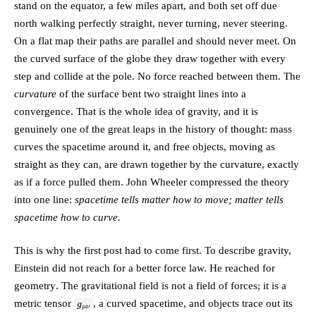
stand on the equator, a few miles apart, and both set off due
north walking perfectly straight, never turning, never steering.
On a flat map their paths are parallel and should never meet. On
the curved surface of the globe they draw together with every
step and collide at the pole. No force reached between them. The
curvature
of the surface bent two straight lines into a
convergence. That is the whole idea of gravity, and it is
genuinely one of the great leaps in the history of thought:
mass
curves the spacetime around it, and free objects, moving as
straight as they can, are drawn together by the curvature, exactly
as if a force pulled them.
John Wheeler compressed the theory
into one line:
spacetime tells matter how to move; matter tells
spacetime how to curve.
This is why the first post had to come first. To describe gravity,
Einstein did not reach for a better force law. He reached for
geometry
. The gravitational field is not a field of forces; it is a
g_{\mu\nu}
metric tensor
, a curved spacetime, and objects trace out its
g
μν