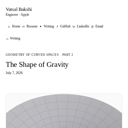
Vatsal Bakshi
Engineer · Apple
Home
Resume
Writing
GitHub
LinkedIn
Email
⌂
cv
✦
↗
in
@
← Writing
GEOMETRY OF CURVED SPACES · PART 2
The Shape of Gravity
July 7, 2026