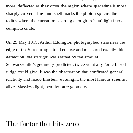
more, deflected as they cross the region where spacetime is most
sharply curved. The faint shell marks the photon sphere, the
radius where the curvature is strong enough to bend light into a
complete circle.
On 29 May 1919, Arthur Eddington photographed stars near the
edge of the Sun during a total eclipse and measured exactly this
deflection: the starlight was shifted by the amount
Schwarzschild’s geometry predicted, twice what any force-based
fudge could give. It was the observation that confirmed general
relativity and made Einstein, overnight, the most famous scientist
alive. Massless light, bent by pure geometry.
The factor that hits zero