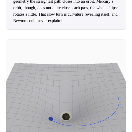
geometry the straightest path closes into an orbit. Mercury’s
orbit, though, does not quite close: each pass, the whole ellipse
rotates a little. That slow turn is curvature revealing itself, and
Newton could never explain it.