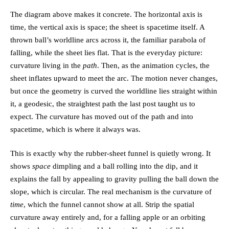
The diagram above makes it concrete. The horizontal axis is
time, the vertical axis is space; the sheet is spacetime itself. A
thrown ball’s worldline arcs across it, the familiar parabola of
falling, while the sheet lies flat. That is the everyday picture:
curvature living in the
path
. Then, as the animation cycles, the
sheet inflates upward to meet the arc. The motion never changes,
but once the geometry is curved the worldline lies straight within
it, a
geodesic
, the straightest path the last post taught us to
expect. The curvature has moved out of the path and into
spacetime, which is where it always was.
This is exactly why the rubber-sheet funnel is quietly wrong. It
shows
space
dimpling and a ball rolling into the dip, and it
explains the fall by appealing to gravity pulling the ball down the
slope, which is circular. The real mechanism is the curvature of
time
, which the funnel cannot show at all. Strip the spatial
curvature away entirely and, for a falling apple or an orbiting