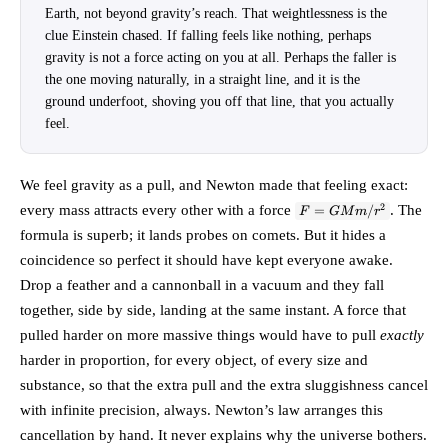
Earth, not beyond gravity’s reach. That weightlessness is the
clue Einstein chased. If falling feels like nothing, perhaps
gravity is not a force acting on you at all. Perhaps the faller is
the one moving naturally, in a straight line, and it is the
ground underfoot, shoving you off that line, that you actually
feel.
We feel gravity as a pull, and Newton made that feeling exact:
F =
2
every mass attracts every other with a force
. The
=
/
F
GM
m
r
GMm/r^2
formula is superb; it lands probes on comets. But it hides a
coincidence so perfect it should have kept everyone awake.
Drop a feather and a cannonball in a vacuum and they fall
together, side by side, landing at the same instant. A force that
pulled harder on more massive things would have to pull
exactly
harder in proportion, for every object, of every size and
substance, so that the extra pull and the extra sluggishness cancel
with infinite precision, always. Newton’s law arranges this
cancellation by hand. It never explains why the universe bothers.