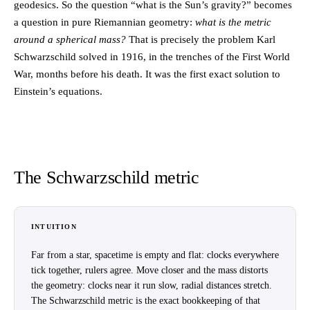
geodesics. So the question “what is the Sun’s gravity?” becomes
a question in pure Riemannian geometry:
what is the metric
around a spherical mass?
That is precisely the problem Karl
Schwarzschild solved in 1916, in the trenches of the First World
War, months before his death. It was the first exact solution to
Einstein’s equations.
The Schwarzschild metric
INTUITION
Far from a star, spacetime is empty and flat: clocks everywhere
tick together, rulers agree. Move closer and the mass distorts
the geometry: clocks near it run slow, radial distances stretch.
The Schwarzschild metric is the exact bookkeeping of that