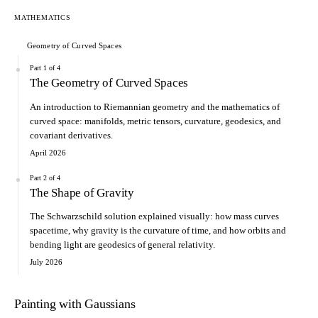
MATHEMATICS
Geometry of Curved Spaces
Part 1 of 4
The Geometry of Curved Spaces
An introduction to Riemannian geometry and the mathematics of
curved space: manifolds, metric tensors, curvature, geodesics, and
covariant derivatives.
April 2026
Part 2 of 4
The Shape of Gravity
The Schwarzschild solution explained visually: how mass curves
spacetime, why gravity is the curvature of time, and how orbits and
bending light are geodesics of general relativity.
July 2026
Painting with Gaussians