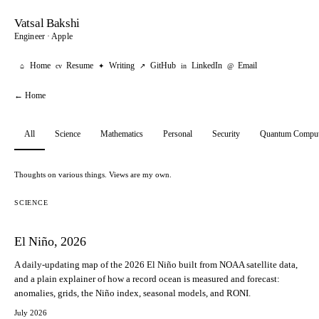
Vatsal Bakshi
Engineer · Apple
Home
Resume
Writing
GitHub
LinkedIn
Email
⌂
cv
✦
↗
in
@
← Home
All
Science
Mathematics
Personal
Security
Quantum Comput
Thoughts on various things. Views are my own.
SCIENCE
El Niño, 2026
A daily-updating map of the 2026 El Niño built from NOAA satellite data,
and a plain explainer of how a record ocean is measured and forecast:
anomalies, grids, the Niño index, seasonal models, and RONI.
July 2026