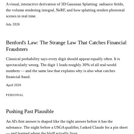
A visual, interactive derivation of 3D Gaussian Splatting: radiance fields,
the volume rendering integral, NeRF, and how splatting renders photoreal
scenes in real time.
July 2026
Benford's Law: The Strange Law That Catches Financial
Fraudsters
Classical probability says every digit should appear equally often. It is
spectacularly wrong. The digit 1 leads roughly 30% of all real-world
numbers — and the same law that explains why is also what catches
financial fraud.
April 2026
PERSONAL
Pushing Past Plausible
An AI's first answer is shaped like the right answer before it has the
substance. The night before a USGA qualifier, I asked Claude for a pin sheet
— and learned where the bluff actually lives.