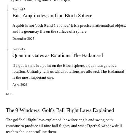
Part 1 of 7
Bits, Amplitudes, and the Bloch Sphere
A qubit is not 'both 0 and 1 at once.' It is a precise mathematical object,
and its geometry fits on the surface of a sphere.
December 2025
Part 2 of 7
Quantum Gates as Rotations: The Hadamard
If a qubit state is a point on the Bloch sphere, a quantum gate is a
rotation. Unitarity tells us which rotations are allowed. The Hadamard
is the most important one.
April 2026
GOLF
The 9 Windows: Golf's Ball Flight Laws Explained
The golf ball flight laws explained: how face angle and swing path
combine to produce all nine ball flights, and what Tiger's 9-window drill
teaches about controlling them.