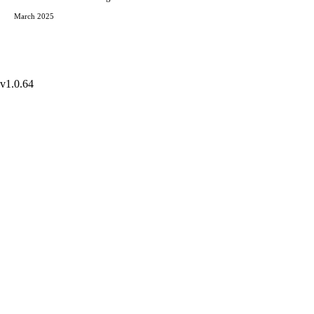
March 2025
v1.0.64