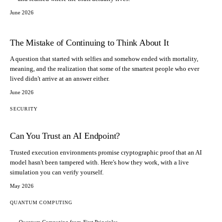
June 2026
The Mistake of Continuing to Think About It
A question that started with selfies and somehow ended with mortality,
meaning, and the realization that some of the smartest people who ever
lived didn't arrive at an answer either.
June 2026
SECURITY
Can You Trust an AI Endpoint?
Trusted execution environments promise cryptographic proof that an AI
model hasn't been tampered with. Here's how they work, with a live
simulation you can verify yourself.
May 2026
QUANTUM COMPUTING
Quantum Computing from First Principles