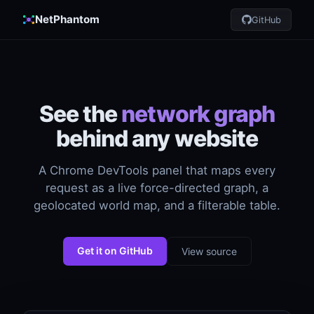
NetPhantom
GitHub
See the
network graph
behind any website
A Chrome DevTools panel that maps every
request as a live force-directed graph, a
geolocated world map, and a filterable table.
Get it on GitHub
View source